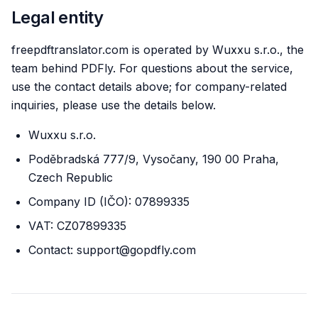
Legal entity
freepdftranslator.com is operated by Wuxxu s.r.o., the
team behind PDFly. For questions about the service,
use the contact details above; for company-related
inquiries, please use the details below.
Wuxxu s.r.o.
Poděbradská 777/9, Vysočany, 190 00 Praha,
Czech Republic
Company ID (IČO): 07899335
VAT: CZ07899335
Contact: support@gopdfly.com