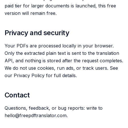
paid tier for larger documents is launched, this free
version will remain free.
Privacy and security
Your PDFs are processed locally in your browser.
Only the extracted plain text is sent to the translation
API, and nothing is stored after the request completes.
We do not use cookies, run ads, or track users. See
our Privacy Policy for full details.
Contact
Questions, feedback, or bug reports: write to
hello@freepdftranslator.com.