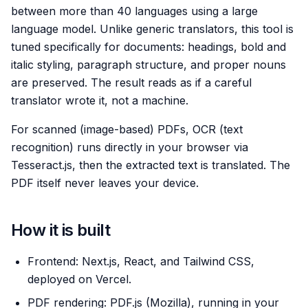
between more than 40 languages using a large
language model. Unlike generic translators, this tool is
tuned specifically for documents: headings, bold and
italic styling, paragraph structure, and proper nouns
are preserved. The result reads as if a careful
translator wrote it, not a machine.
For scanned (image-based) PDFs, OCR (text
recognition) runs directly in your browser via
Tesseract.js, then the extracted text is translated. The
PDF itself never leaves your device.
How it is built
Frontend: Next.js, React, and Tailwind CSS,
deployed on Vercel.
PDF rendering: PDF.js (Mozilla), running in your