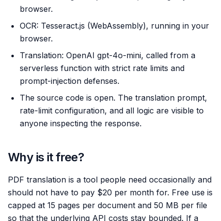
browser.
OCR: Tesseract.js (WebAssembly), running in your
browser.
Translation: OpenAI gpt-4o-mini, called from a
serverless function with strict rate limits and
prompt-injection defenses.
The source code is open. The translation prompt,
rate-limit configuration, and all logic are visible to
anyone inspecting the response.
Why is it free?
PDF translation is a tool people need occasionally and
should not have to pay $20 per month for. Free use is
capped at 15 pages per document and 50 MB per file
so that the underlying API costs stay bounded. If a