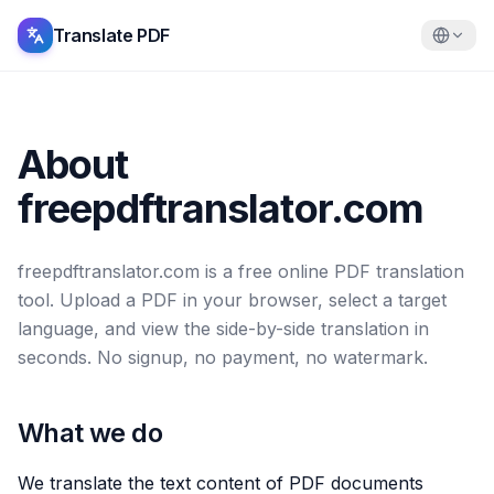
Translate PDF
About
freepdftranslator.com
freepdftranslator.com is a free online PDF translation
tool. Upload a PDF in your browser, select a target
language, and view the side-by-side translation in
seconds. No signup, no payment, no watermark.
What we do
We translate the text content of PDF documents